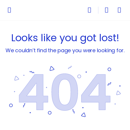
Looks like you got lost!
We couldn’t find the page you were looking for.