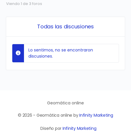
Viendo 1 de 3 foros
Todas las discusiones
Lo sentimos, no se encontraron
discusiones.
Geomática online
© 2026 - Geomática online by
Infinity Marketing
Diseño por
Infinity Marketing