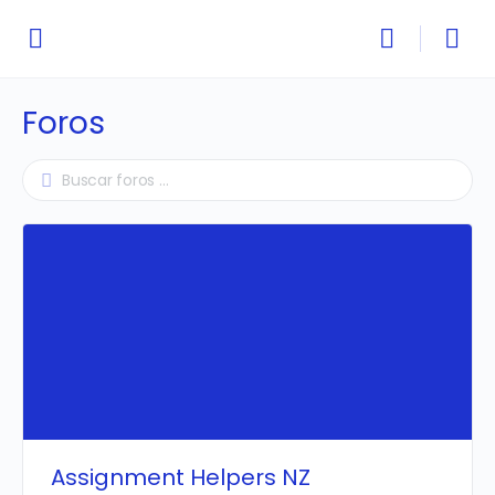
Foros
Assignment Helpers NZ