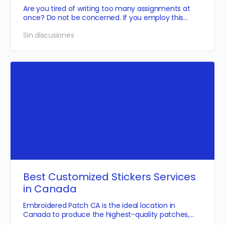
Are you tired of writing too many assignments at
once? Do not be concerned. If you employ this
skilled and informed…
Sin discusiones
Best Customized Stickers Services
in Canada
Embroidered Patch CA is the ideal location in
Canada to produce the highest-quality patches,
and we also offer…