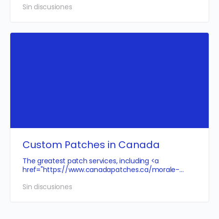
Sin discusiones
Custom Patches in Canada
The greatest patch services, including <a
href="
https://www.canadapatches.ca/morale-
patches">Canadian
morale patches</a>,…
Sin discusiones